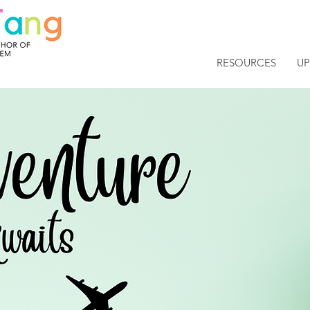
RESOURCES
U