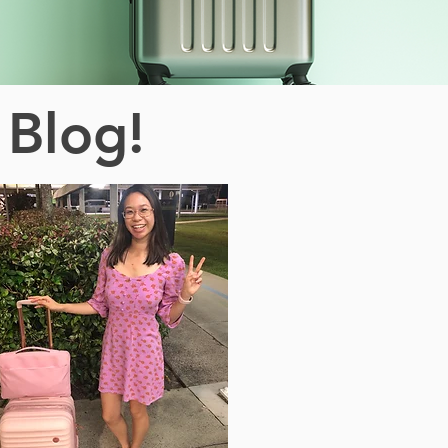
 Blog!