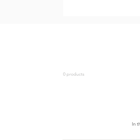
0 products
In 