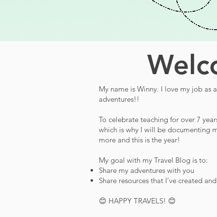
Welco
My name is Winny. I love my job as a 
adventures!!
To celebrate teaching for over 7 year
which is why I will be documenting m
more and this is the year!
My goal with my Travel Blog is to:
Share my adventures with you
Share resources that I’ve created an
😊 HAPPY TRAVELS! 😊