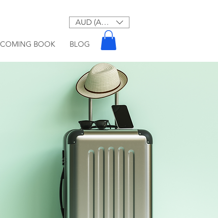
AUD (AU$)
PCOMING BOOK
BLOG