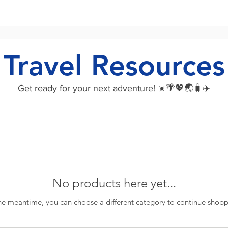
Travel Resources
Get ready for your next adventure! ☀️🌴💖🌏🧳✈️
No products here yet...
the meantime, you can choose a different category to continue shopp