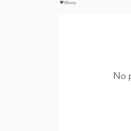
💖Winny
No p