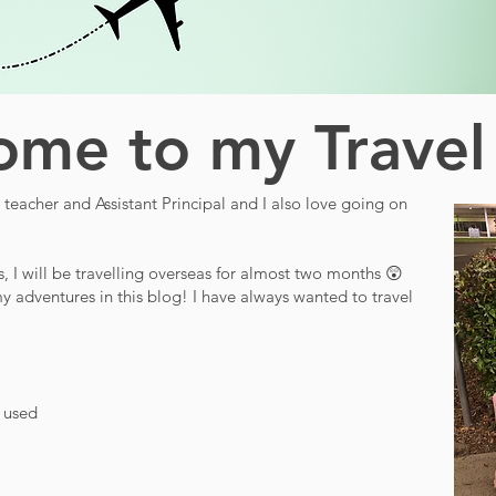
me to my Travel
teacher and Assistant Principal and I also love going on
s, I will be travelling overseas for almost two months 😲
y adventures in this blog! I have always wanted to travel
d used