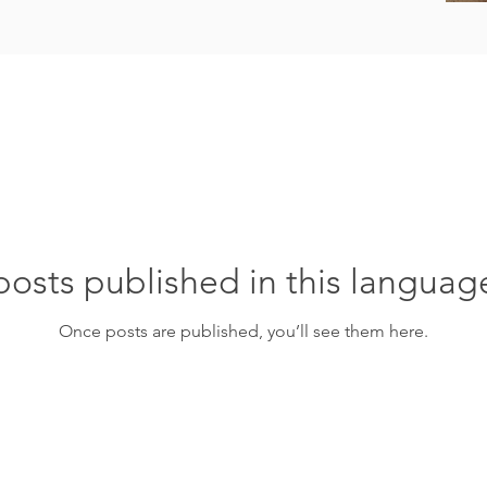
osts published in this languag
Once posts are published, you’ll see them here.