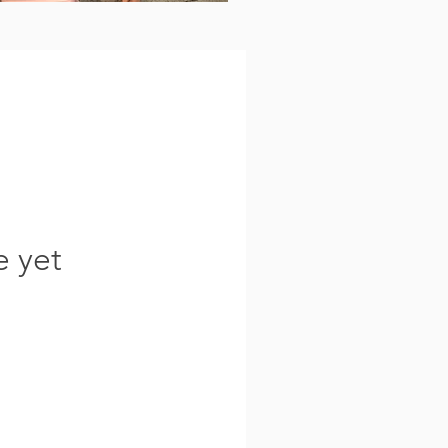
e yet