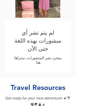
لم يتم نشر أي
منشورات بهذه اللغة
حتى الآن
بمجرد نشر المنشورات، ستراها
هنا.
Travel Resources
Get ready for your next adventure! ☀️🌴
💖🌏🧳✈️