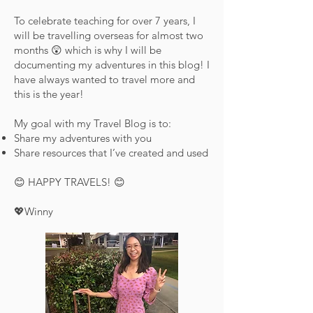
To celebrate teaching for over 7 years, I
will be travelling overseas for almost two
months 😲 which is why I will be
documenting my adventures in this blog! I
have always wanted to travel more and
this is the year!
My goal with my Travel Blog is to:
Share my adventures with you
Share resources that I’ve created and used
😊 HAPPY TRAVELS! 😊
💖Winny