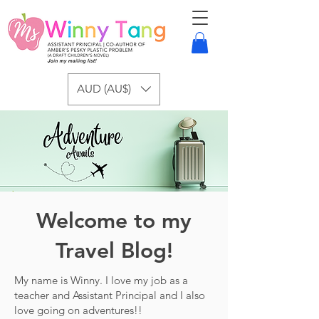
AUD (AU$)
Welcome to my
Travel Blog!
My name is Winny. I love my job as a
teacher and Assistant Principal and I also
love going on adventures!!