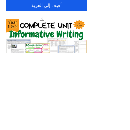
أضِف إلى العربة
Complete Year 1 and 2 Informative
Writing Unit
السعر
أضِف إلى العربة