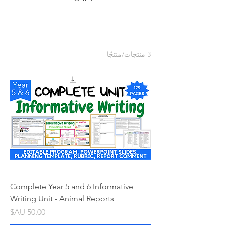
3 منتجات/منتجًا
Complete Year 5 and 6 Informative
Writing Unit - Animal Reports
السعر