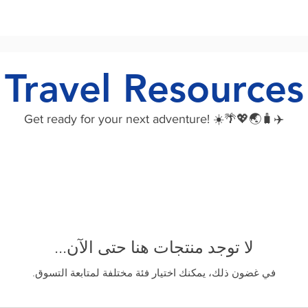
Travel Resources
Get ready for your next adventure! ☀️🌴💖🌏🧳✈️
لا توجد منتجات هنا حتى الآن...
في غضون ذلك، يمكنك اختيار فئة مختلفة لمتابعة التسوق.