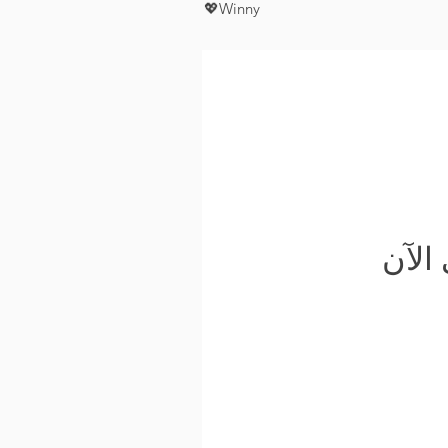
💖Winny
لم ي