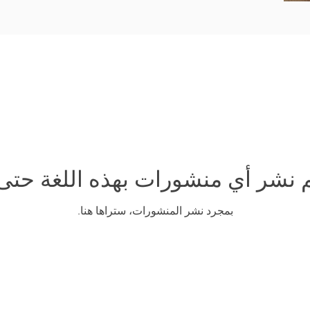
تم نشر أي منشورات بهذه اللغة حتى
بمجرد نشر المنشورات، ستراها هنا.