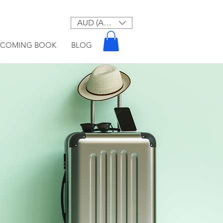
AUD (AU$)
PCOMING BOOK
BLOG