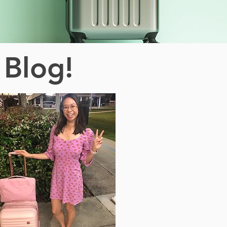
 Blog!