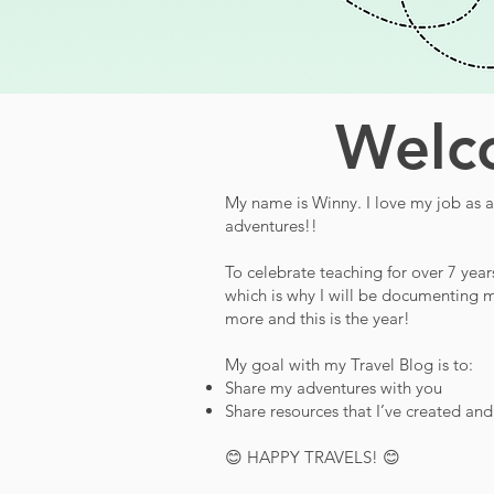
Welco
My name is Winny. I love my job as a 
adventures!!
To celebrate teaching for over 7 year
which is why I will be documenting m
more and this is the year!
My goal with my Travel Blog is to:
Share my adventures with you
Share resources that I’ve created an
😊 HAPPY TRAVELS! 😊