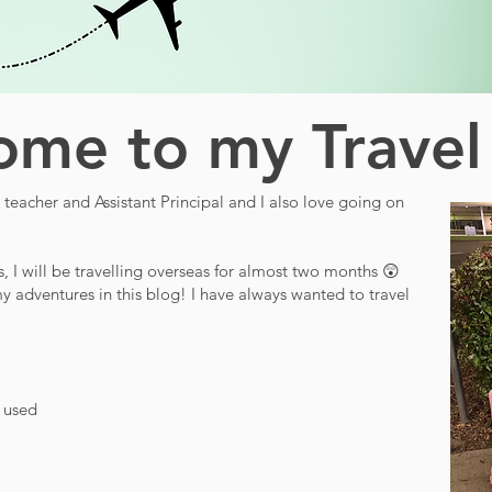
me to my Travel
teacher and Assistant Principal and I also love going on
s, I will be travelling overseas for almost two months 😲
y adventures in this blog! I have always wanted to travel
d used