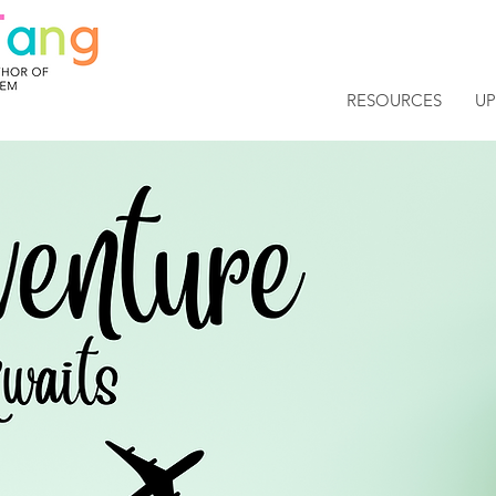
RESOURCES
U