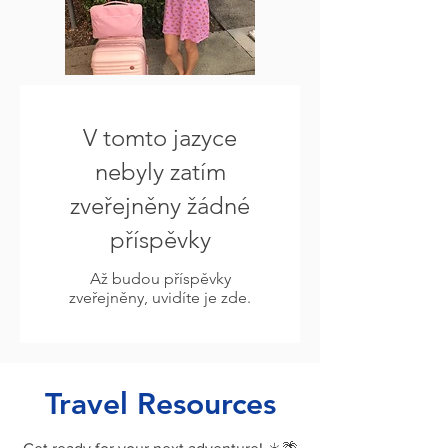
V tomto jazyce
nebyly zatím
zveřejněny žádné
příspěvky
Až budou příspěvky
zveřejněny, uvidíte je zde.
Travel Resources