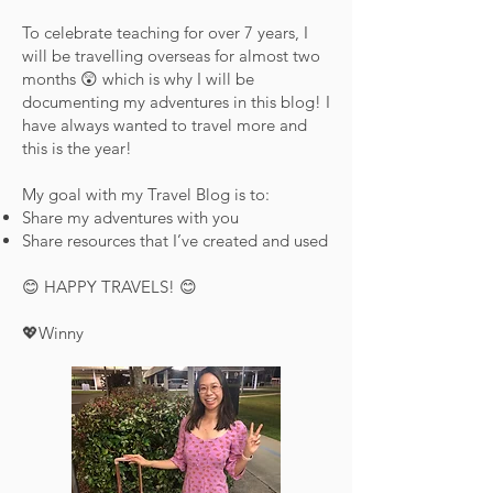
To celebrate teaching for over 7 years, I
will be travelling overseas for almost two
months 😲 which is why I will be
documenting my adventures in this blog! I
have always wanted to travel more and
this is the year!
My goal with my Travel Blog is to:
Share my adventures with you
Share resources that I’ve created and used
😊 HAPPY TRAVELS! 😊
💖Winny