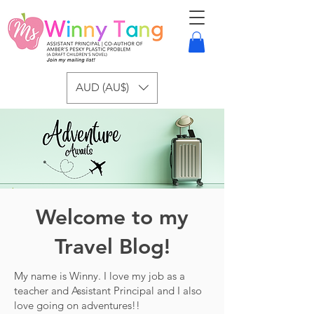
AUD (AU$)
Welcome to my
Travel Blog!
My name is Winny. I love my job as a
teacher and Assistant Principal and I also
love going on adventures!!