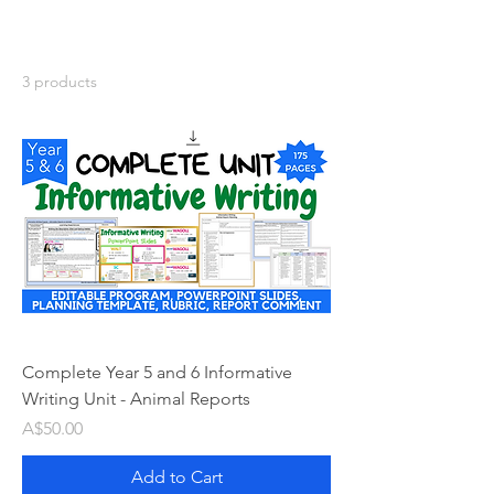
3 products
Complete Year 5 and 6 Informative
Writing Unit - Animal Reports
Price
A$50.00
Add to Cart