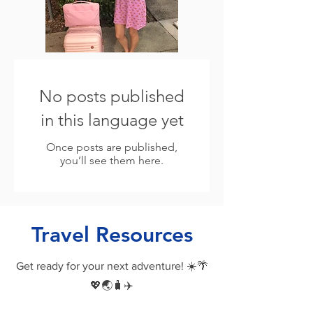
No posts published
in this language yet
Once posts are published,
you’ll see them here.
Travel Resources
Get ready for your next adventure! ☀️🌴
💖🌏🧳✈️