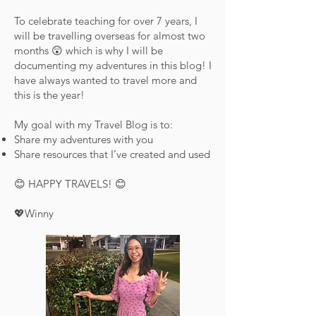
To celebrate teaching for over 7 years, I
will be travelling overseas for almost two
months 😲 which is why I will be
documenting my adventures in this blog! I
have always wanted to travel more and
this is the year!
My goal with my Travel Blog is to:
Share my adventures with you
Share resources that I’ve created and used
😊 HAPPY TRAVELS! 😊
💖Winny