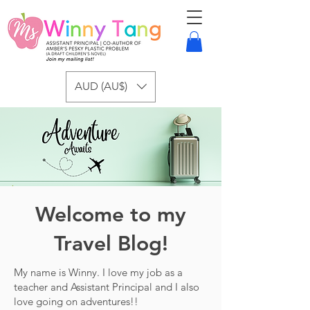
AUD (AU$)
Welcome to my
Travel Blog!
My name is Winny. I love my job as a
teacher and Assistant Principal and I also
love going on adventures!!