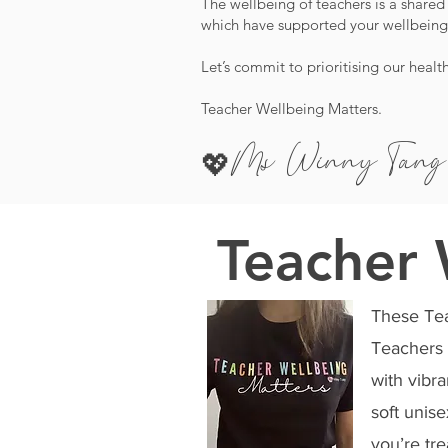
The wellbeing of teachers is a shared 
which have supported your wellbeing,
Let’s commit to prioritising our healt
Teacher Wellbeing Matters.
Ms Winny
T
ang
💖
Teacher 
These Teac
Teachers 
with vibra
soft unis
you’re tre