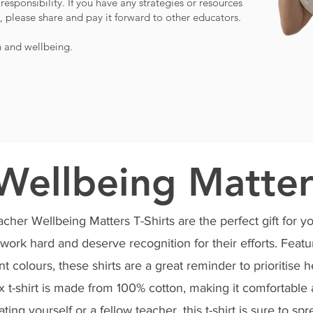
responsibility. If you have any strategies or resources
 please share and pay it forward to other educators.
h and wellbeing.
Wellbeing Matter
her Wellbeing Matters T-Shirts are the perfect gift for yo
work hard and deserve recognition for their efforts. Featu
nt colours, these shirts are a great reminder to prioritise h
ex t-shirt is made from 100% cotton, making it comfortabl
ating yourself or a fellow teacher, this t-shirt is sure to s