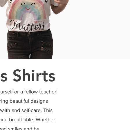
s Shirts
urself or a fellow teacher!
ring beautiful designs
ealth and self-care. This
e and breathable. Whether
pread smiles and be