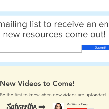
mailing list to receive an 
new resources come out!
Submit
New Videos to Come!
Be the first to know when new videos are uploaded.
Subscribe ➡️