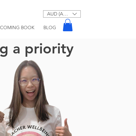
AUD (AU$)
PCOMING BOOK
BLOG
 a priority