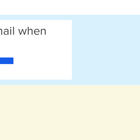
email when