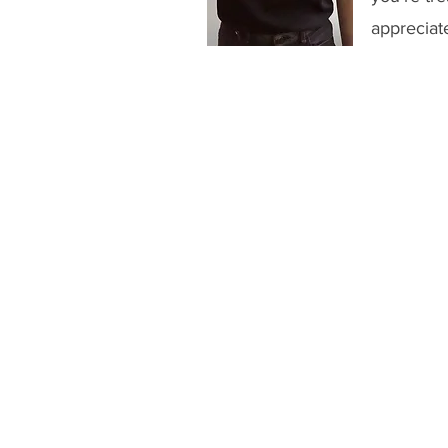
appreciat