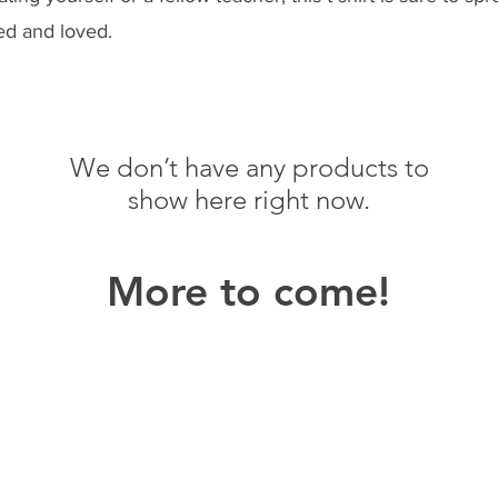
ed and loved.
We don’t have any products to
show here right now.
More to come!