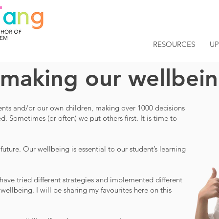
RESOURCES
U
 making our wellbeing
dents and/or our own children, making over 1000 decisions
 Sometimes (or often) we put others first. It is time to
 future.
Our wellbeing is essential to our student’s learning
I have tried different strategies and implemented different
ellbeing. I will be sharing my favourites here on this