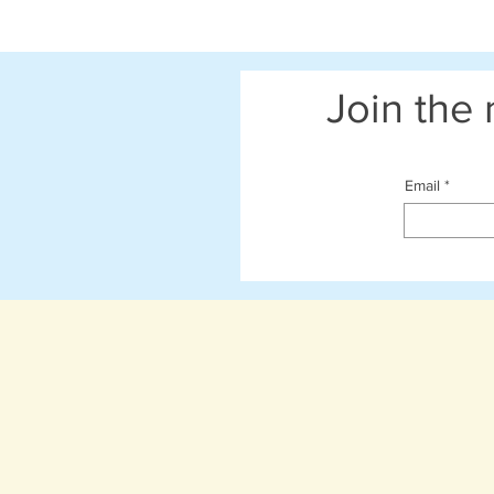
Join the 
Email
Shop Now