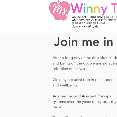
Join me in
After a long day of looking after stu
and being on the go, we are exhausted.
prioritise ourselves.
W
e play a crucial role in our students
and wellbeing.
As a teacher and Assistant Principal, 
systems over the years to support my w
page.