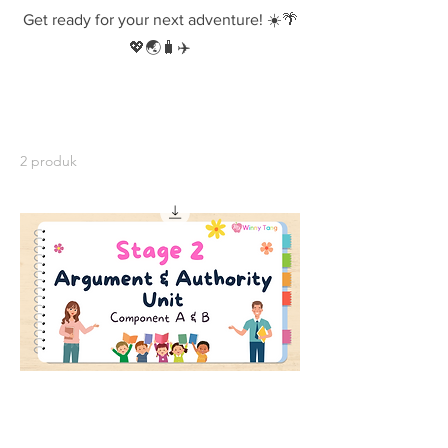
Get ready for your next adventure! ☀️🌴
💖🌏🧳✈️
2 produk
Stage 2 Argument and Authority Unit -