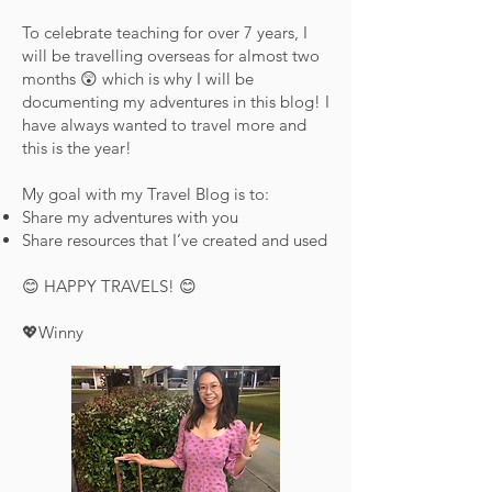
To celebrate teaching for over 7 years, I
will be travelling overseas for almost two
months 😲 which is why I will be
documenting my adventures in this blog! I
have always wanted to travel more and
this is the year!
My goal with my Travel Blog is to:
Share my adventures with you
Share resources that I’ve created and used
😊 HAPPY TRAVELS! 😊
💖Winny