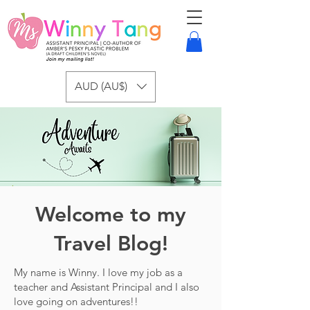
AUD (AU$)
Welcome to my
Travel Blog!
My name is Winny. I love my job as a
teacher and Assistant Principal and I also
love going on adventures!!