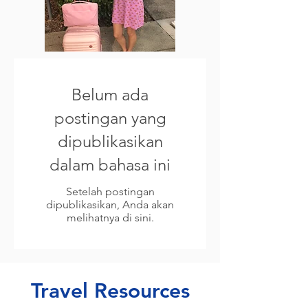
Belum ada
postingan yang
dipublikasikan
dalam bahasa ini
Setelah postingan
dipublikasikan, Anda akan
melihatnya di sini.
Travel Resources