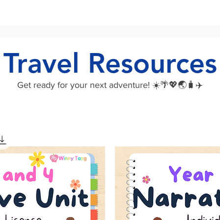
Travel Resources
Get ready for your next adventure! ☀️🌴💖🌏🧳✈️