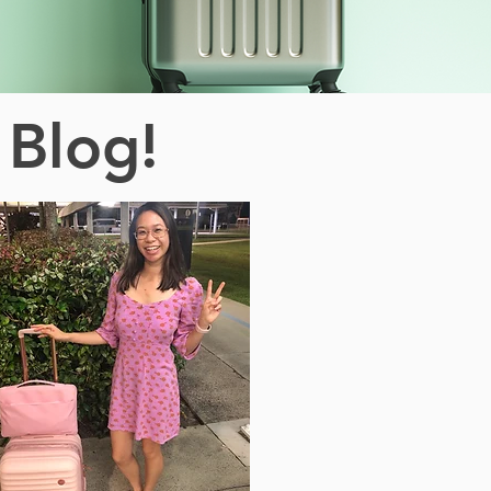
 Blog!