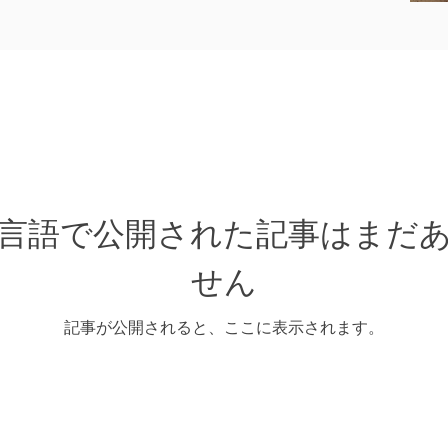
言語で公開された記事はまだ
せん
記事が公開されると、ここに表示されます。