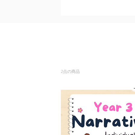
2点の商品