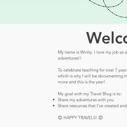
Welco
My name is Winny. I love my job as a 
adventures!!
To celebrate teaching for over 7 year
which is why I will be documenting m
more and this is the year!
My goal with my Travel Blog is to:
Share my adventures with you
Share resources that I’ve created an
😊 HAPPY TRAVELS! 😊