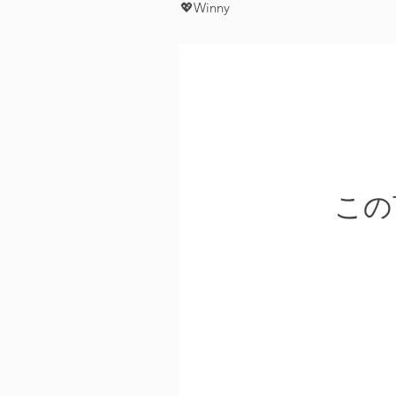
💖Winny
この