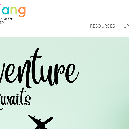
RESOURCES
U