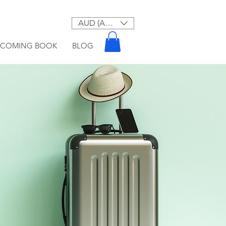
AUD (AU$)
PCOMING BOOK
BLOG