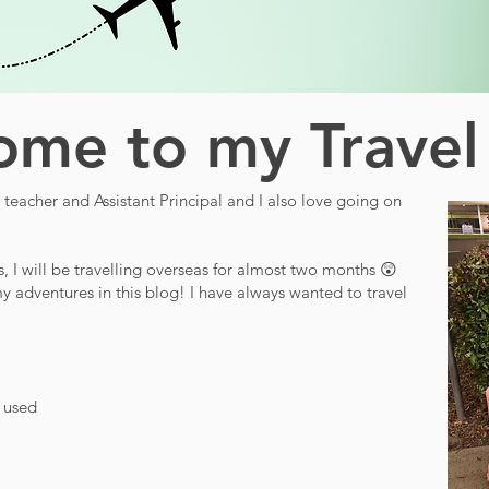
me to my Travel
teacher and Assistant Principal and I also love going on
s, I will be travelling overseas for almost two months 😲
y adventures in this blog! I have always wanted to travel
d used