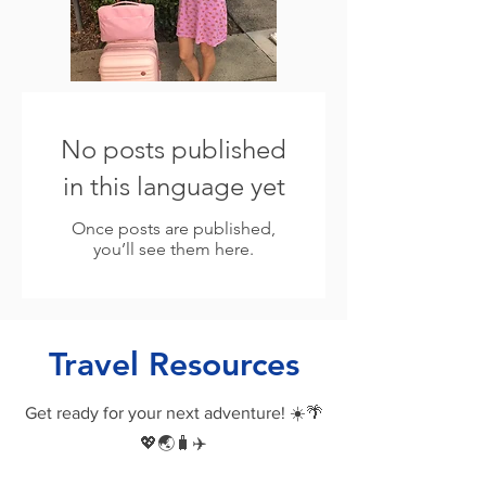
No posts published
in this language yet
Once posts are published,
you’ll see them here.
Travel Resources
Get ready for your next adventure! ☀️🌴
💖🌏🧳✈️