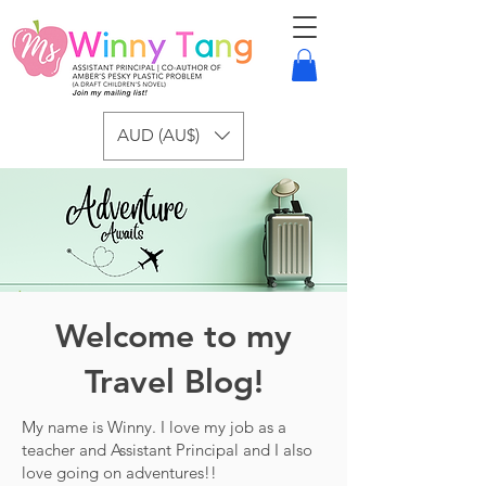
AUD (AU$)
Welcome to my
Travel Blog!
My name is Winny. I love my job as a
teacher and Assistant Principal and I also
love going on adventures!!