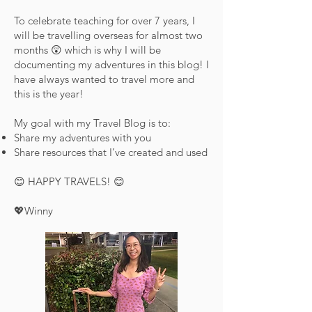
To celebrate teaching for over 7 years, I
will be travelling overseas for almost two
months 😲 which is why I will be
documenting my adventures in this blog! I
have always wanted to travel more and
this is the year!
My goal with my Travel Blog is to:
Share my adventures with you
Share resources that I’ve created and used
😊 HAPPY TRAVELS! 😊
💖Winny