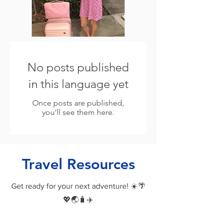
No posts published
in this language yet
Once posts are published,
you’ll see them here.
Travel Resources
Get ready for your next adventure! ☀️🌴
💖🌏🧳✈️