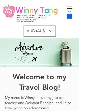
AUD (AU$)
Welcome to my
Travel Blog!
My name is Winny. I love my job as a
teacher and Assistant Principal and I also
love going on adventures!!