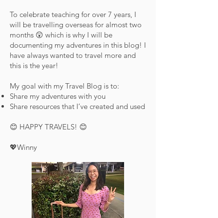
To celebrate teaching for over 7 years, I
will be travelling overseas for almost two
months 😲 which is why I will be
documenting my adventures in this blog! I
have always wanted to travel more and
this is the year!
My goal with my Travel Blog is to:
Share my adventures with you
Share resources that I’ve created and used
😊 HAPPY TRAVELS! 😊
💖Winny