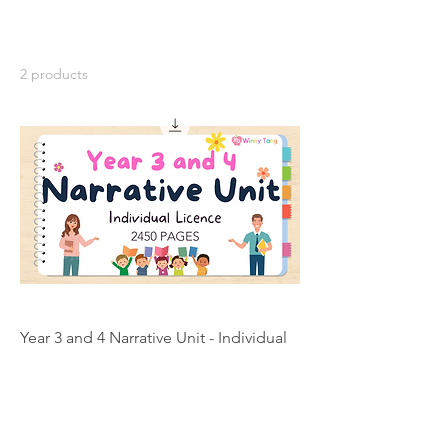
2 products
Year 3 and 4 Narrative Unit - Individual
Licence
Price
A$200.00
Add to Cart