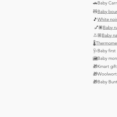
🚗Baby Carr
🧸
Baby bou
🎵
White noi
💅🏽
Baby n
👃🏼
Baby na
🌡️
Thermome
🩺Baby first 
​🎦Baby mon
​🎁Kmart gif
🎁Woolworth
🎁Baby Bunti