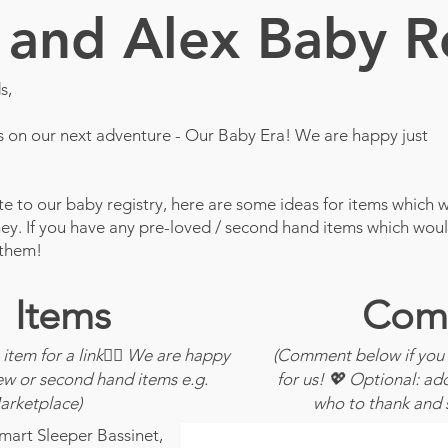
and Alex Baby R
s,
us on our next adventure - Our Baby Era! We are happy just
ute to our baby registry, here are some ideas for items which wi
rney. If you have any pre-loved / second hand items which wou
 them!
Items
Com
 item for a link👆🏽 We are happy
(Comment below if you 
ew or second hand items e.g.
for us! 💖 Optional: a
rketplace)
who to thank and 
rt Sleeper Bassinet,