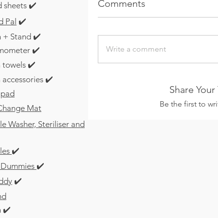
Comments
 sheets ✔️
d Pal
✔️
 + Stand ✔️
Write a comment
mometer ✔️
 towels ✔️
 accessories ✔️
Share Your
 pad
Be the first to w
 Change Mat
e Washer, Steriliser and
les
✔️
 / Dummies
✔️
ddy
✔️
nd
 ✔️