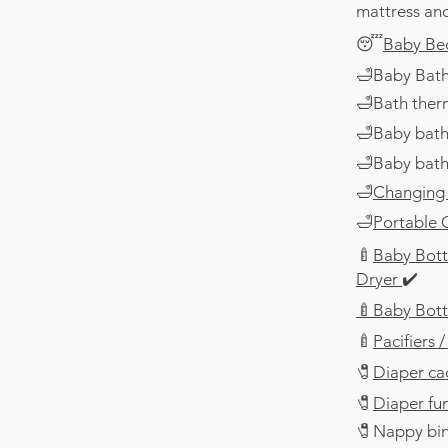
mattress and
😴
Baby Be
🛁Baby Bath
🛁Bath ther
🛁Baby bath
🛁Baby bath
🛁
Changing
🛁
Portable
🍼
Baby Bottl
Dryer
✔️
🍼Baby Bott
🍼
Pacifiers
​🧷
Diaper ca
​🧷
Diaper fu
​🧷
Nappy bin