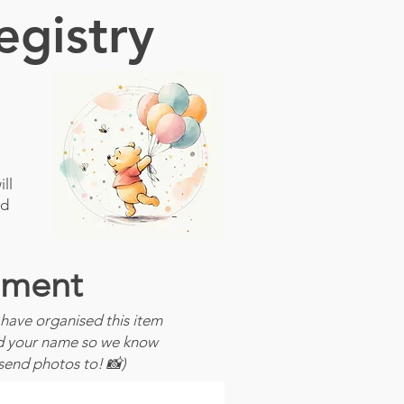
egistry
ll
ld
ment
have organised this item
dd your name so we know
send photos to! 📸)