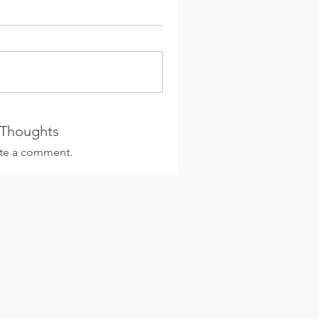
 Thoughts
rite a comment.