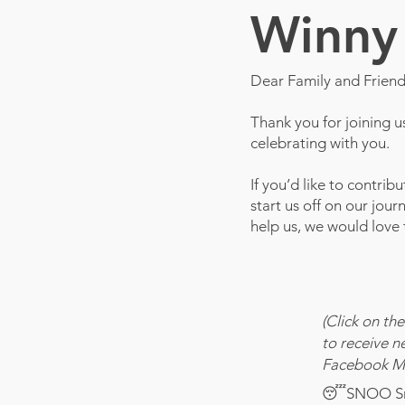
Winny 
Dear Family and Friend
Thank you for joining 
celebrating with you.
If you’d like to contrib
start us off on our jou
help us, we would love
(Click on the
to receive n
Facebook Ma
😴SNOO Sma