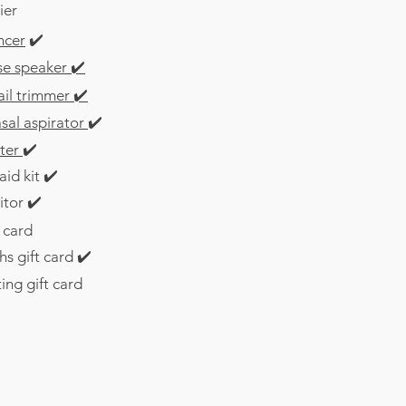
ier
ncer
✔️
se speaker
✔️
ail trimmer
✔️
sal aspirator
✔️
ter
✔️
aid kit ✔️
itor
✔️
t card
s gift card
✔️
ng gift card