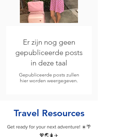
Er zijn nog geen
gepubliceerde posts
in deze taal
Gepubliceerde posts zullen
hier worden weergegeven.
Travel Resources
Get ready for your next adventure! ☀️🌴
💖🌏🧳✈️