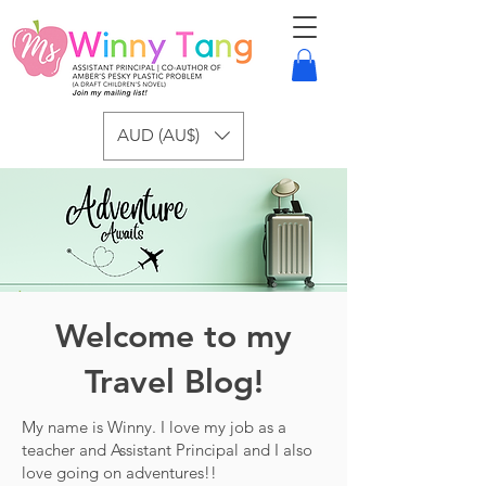
AUD (AU$)
Welcome to my
Travel Blog!
My name is Winny. I love my job as a
teacher and Assistant Principal and I also
love going on adventures!!