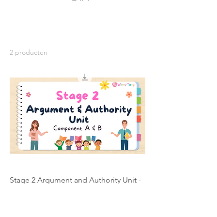
2 producten
Stage 2 Argument and Authority Unit -
Individual Licence
Prijs
AU$ 200,00