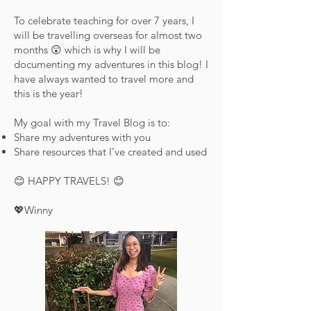
To celebrate teaching for over 7 years, I
will be travelling overseas for almost two
months 😲 which is why I will be
documenting my adventures in this blog! I
have always wanted to travel more and
this is the year!
My goal with my Travel Blog is to:
Share my adventures with you
Share resources that I’ve created and used
😊 HAPPY TRAVELS! 😊
💖Winny