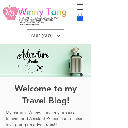
AUD (AU$)
Welcome to my
Travel Blog!
My name is Winny. I love my job as a
teacher and Assistant Principal and I also
love going on adventures!!