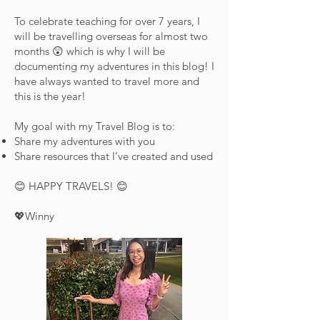
To celebrate teaching for over 7 years, I
will be travelling overseas for almost two
months 😲 which is why I will be
documenting my adventures in this blog! I
have always wanted to travel more and
this is the year!
My goal with my Travel Blog is to:
Share my adventures with you
Share resources that I’ve created and used
😊 HAPPY TRAVELS! 😊
💖Winny