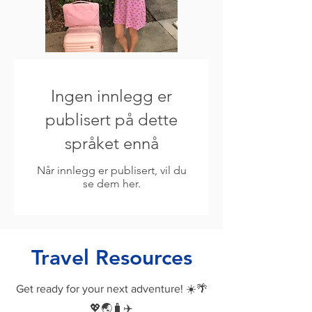
Ingen innlegg er
publisert på dette
språket ennå
Når innlegg er publisert, vil du
se dem her.
Travel Resources
Get ready for your next adventure! ☀️🌴
💖🌏🧳✈️