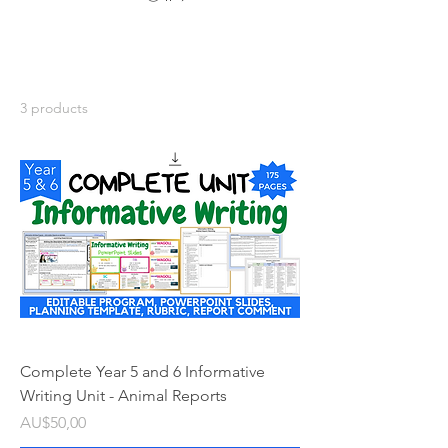
3 products
Complete Year 5 and 6 Informative
Writing Unit - Animal Reports
Price
AU$50,00