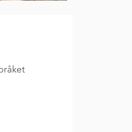
pråket