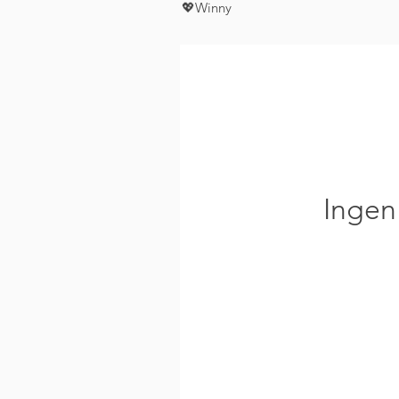
💖Winny
Ingen