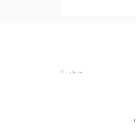
0 produkter
I