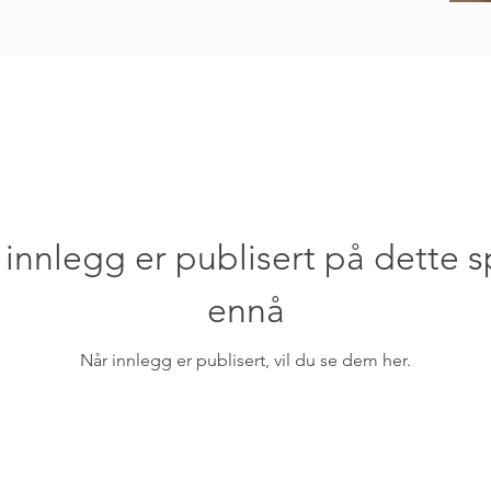
 innlegg er publisert på dette s
ennå
Når innlegg er publisert, vil du se dem her.