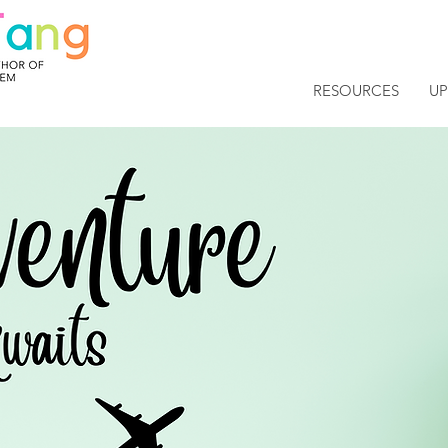
RESOURCES
U