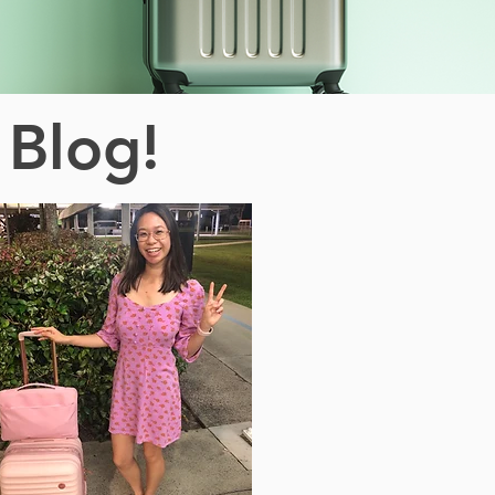
 Blog!