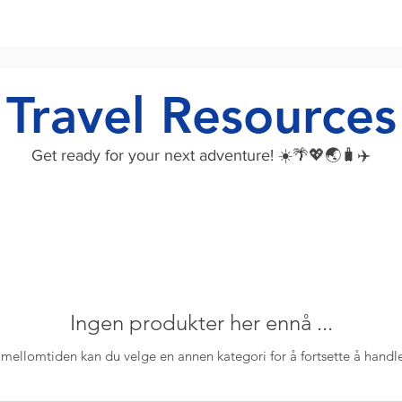
Travel Resources
Get ready for your next adventure! ☀️🌴💖🌏🧳✈️
Ingen produkter her ennå ...
 mellomtiden kan du velge en annen kategori for å fortsette å handl