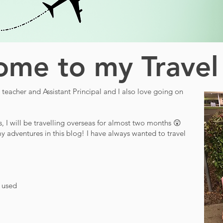
me to my Travel
teacher and Assistant Principal and I also love going on
s, I will be travelling overseas for almost two months 😲
y adventures in this blog! I have always wanted to travel
d used