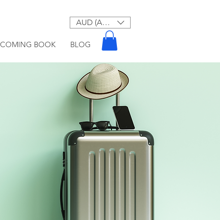
AUD (AU$)
PCOMING BOOK
BLOG