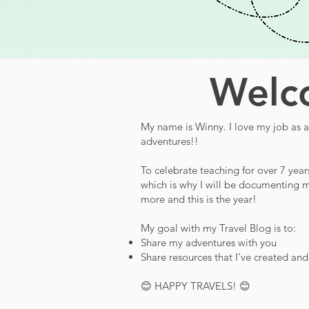
Welco
My name is Winny. I love my job as a 
adventures!!
To celebrate teaching for over 7 year
which is why I will be documenting m
more and this is the year!
My goal with my Travel Blog is to:
Share my adventures with you
Share resources that I’ve created an
😊 HAPPY TRAVELS! 😊