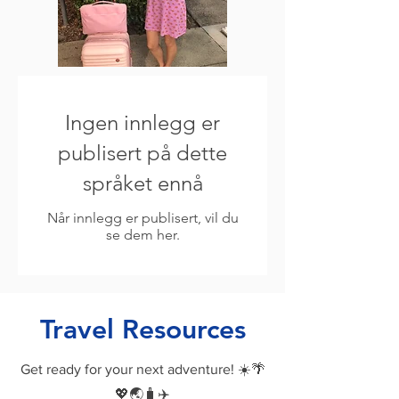
Ingen innlegg er
publisert på dette
språket ennå
Når innlegg er publisert, vil du
se dem her.
Travel Resources
Get ready for your next adventure! ☀️🌴
💖🌏🧳✈️