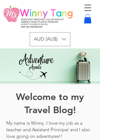
AUD (AU$)
Welcome to my
Travel Blog!
My name is Winny. I love my job as a
teacher and Assistant Principal and I also
love going on adventures!!