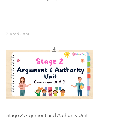
2 produkter
Stage 2 Argument and Authority Unit -
Individual Licence
Pris
200,00 AUD