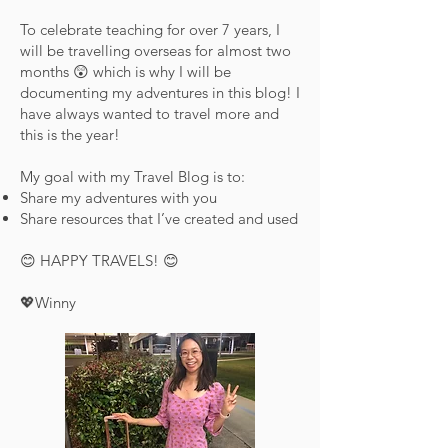
To celebrate teaching for over 7 years, I
will be travelling overseas for almost two
months 😲 which is why I will be
documenting my adventures in this blog! I
have always wanted to travel more and
this is the year!
My goal with my Travel Blog is to:
Share my adventures with you
Share resources that I’ve created and used
😊 HAPPY TRAVELS! 😊
💖Winny