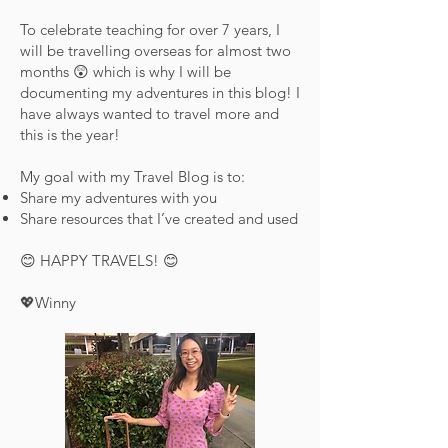
To celebrate teaching for over 7 years, I
will be travelling overseas for almost two
months 😲 which is why I will be
documenting my adventures in this blog! I
have always wanted to travel more and
this is the year!
My goal with my Travel Blog is to:
Share my adventures with you
Share resources that I’ve created and used
😊 HAPPY TRAVELS! 😊
💖Winny