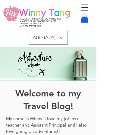
AUD (AU$)
Welcome to my
Travel Blog!
My name is Winny. I love my job as a
teacher and Assistant Principal and I also
love going on adventures!!