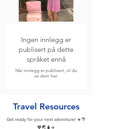
Ingen innlegg er
publisert på dette
språket ennå
Når innlegg er publisert, vil du
se dem her.
Travel Resources
Get ready for your next adventure! ☀️🌴
💖🌏🧳✈️