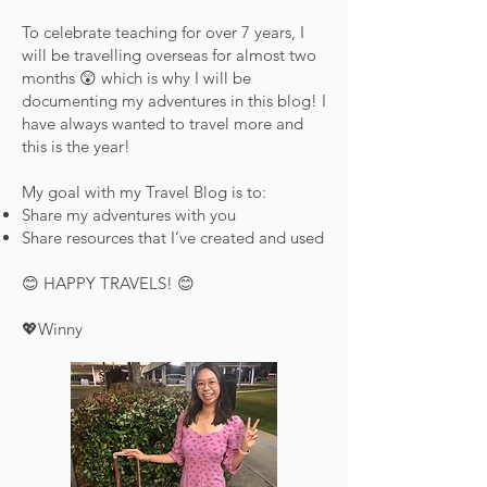
To celebrate teaching for over 7 years, I
will be travelling overseas for almost two
months 😲 which is why I will be
documenting my adventures in this blog! I
have always wanted to travel more and
this is the year!
My goal with my Travel Blog is to:
Share my adventures with you
Share resources that I’ve created and used
😊 HAPPY TRAVELS! 😊
💖Winny