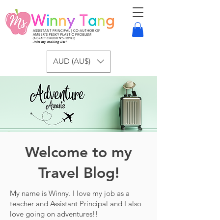
AUD (AU$)
Welcome to my
Travel Blog!
My name is Winny. I love my job as a
teacher and Assistant Principal and I also
love going on adventures!!