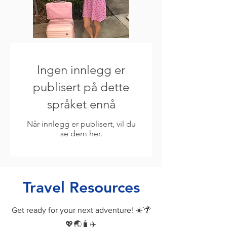
Ingen innlegg er
publisert på dette
språket ennå
Når innlegg er publisert, vil du
se dem her.
Travel Resources
Get ready for your next adventure! ☀️🌴
💖🌏🧳✈️