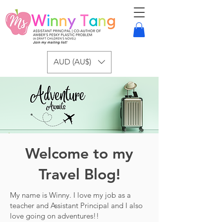
AUD (AU$)
Welcome to my
Travel Blog!
My name is Winny. I love my job as a
teacher and Assistant Principal and I also
love going on adventures!!