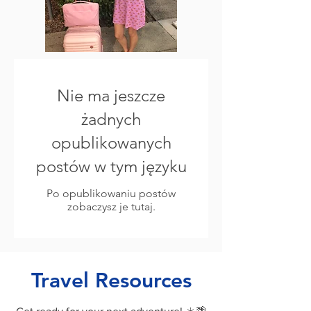
Nie ma jeszcze
żadnych
opublikowanych
postów w tym języku
Po opublikowaniu postów
zobaczysz je tutaj.
Travel Resources