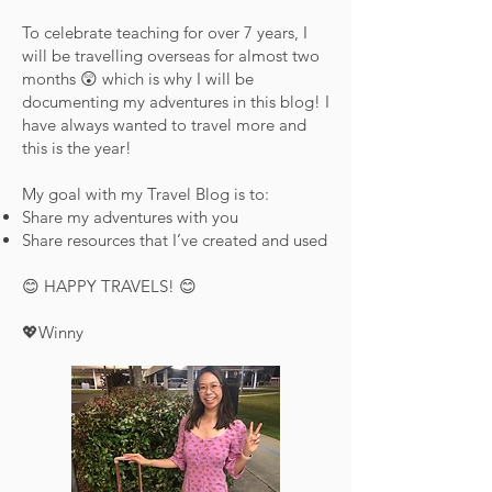
To celebrate teaching for over 7 years, I
will be travelling overseas for almost two
months 😲 which is why I will be
documenting my adventures in this blog! I
have always wanted to travel more and
this is the year!
My goal with my Travel Blog is to:
Share my adventures with you
Share resources that I’ve created and used
😊 HAPPY TRAVELS! 😊
💖Winny