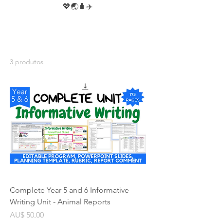
💖🌏🧳✈️
3 produtos
Complete Year 5 and 6 Informative
Writing Unit - Animal Reports
Preço
AU$ 50,00