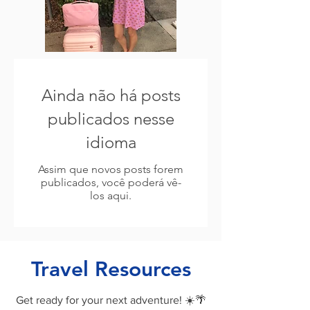
Ainda não há posts
publicados nesse
idioma
Assim que novos posts forem
publicados, você poderá vê-
los aqui.
Travel Resources
Get ready for your next adventure! ☀️🌴