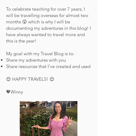
To celebrate teaching for over 7 years, I
will be travelling overseas for almost two
months 😲 which is why I will be
documenting my adventures in this blog! I
have always wanted to travel more and
this is the year!
My goal with my Travel Blog is to:
Share my adventures with you
Share resources that I’ve created and used
😊 HAPPY TRAVELS! 😊
💖Winny