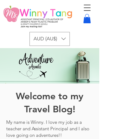
AUD (AU$)
Welcome to my
Travel Blog!
My name is Winny. I love my job as a
teacher and Assistant Principal and I also
love going on adventures!!