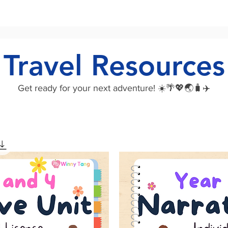
Travel Resources
Get ready for your next adventure! ☀️🌴💖🌏🧳✈️