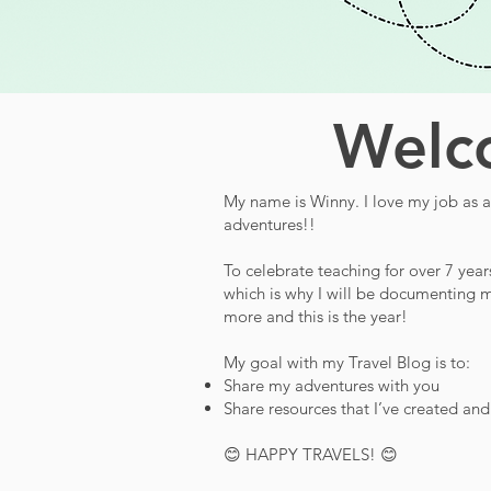
Welco
My name is Winny. I love my job as a 
adventures!!
To celebrate teaching for over 7 year
which is why I will be documenting m
more and this is the year!
My goal with my Travel Blog is to:
Share my adventures with you
Share resources that I’ve created an
😊 HAPPY TRAVELS! 😊