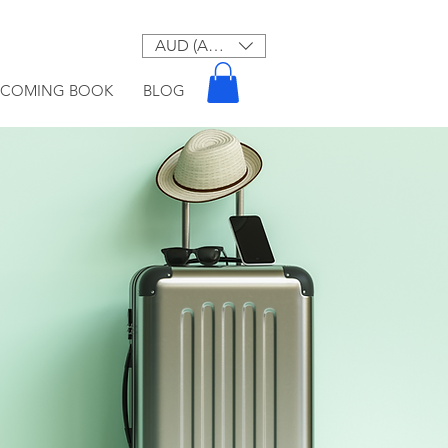
AUD (AU$)
PCOMING BOOK
BLOG