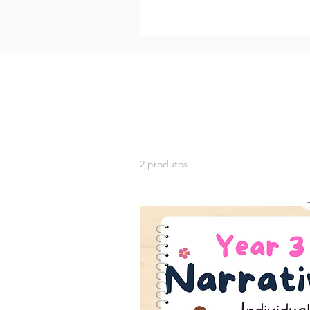
2 produtos