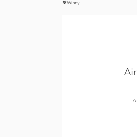
💖Winny
Ai
A