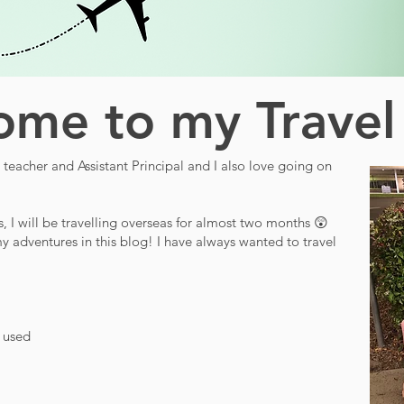
me to my Travel
teacher and Assistant Principal and I also love going on
s, I will be travelling overseas for almost two months 😲
y adventures in this blog! I have always wanted to travel
d used