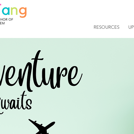
RESOURCES
U