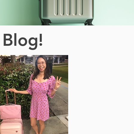
 Blog!