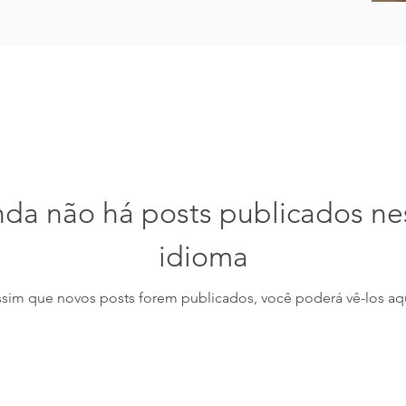
nda não há posts publicados ne
idioma
ssim que novos posts forem publicados, você poderá vê-los aqu