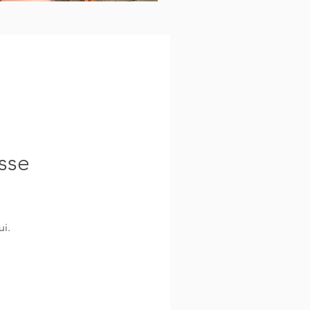
sse
i.