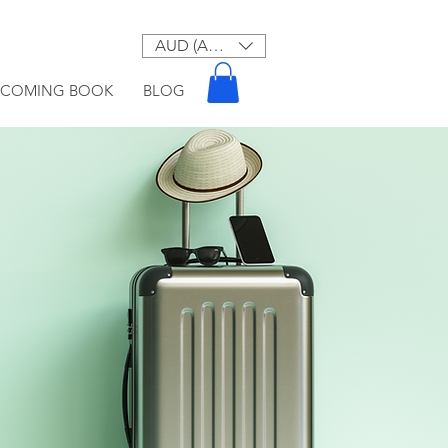
AUD (AU$)
PCOMING BOOK
BLOG