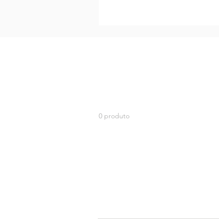
0 produto