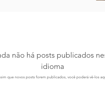
nda não há posts publicados ne
idioma
ssim que novos posts forem publicados, você poderá vê-los aqu