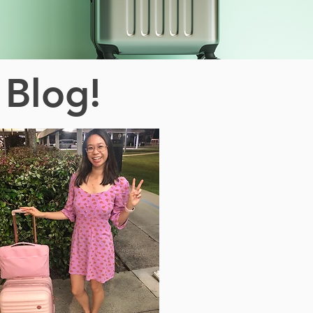
 Blog!