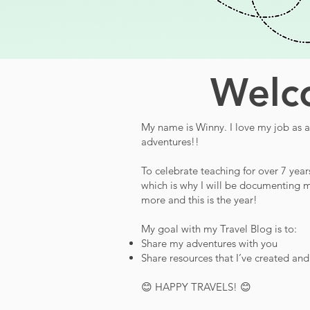
Welco
My name is Winny. I love my job as a 
adventures!!
To celebrate teaching for over 7 year
which is why I will be documenting m
more and this is the year!
My goal with my Travel Blog is to:
Share my adventures with you
Share resources that I’ve created an
😊 HAPPY TRAVELS! 😊