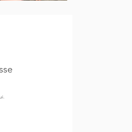
sse
i.