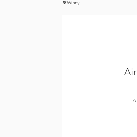
💖Winny
Ai
A