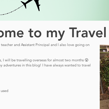
me to my Travel
teacher and Assistant Principal and I also love going on
s, I will be travelling overseas for almost two months 😲
y adventures in this blog! I have always wanted to travel
d used