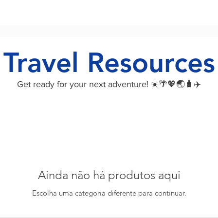
Travel Resources
Get ready for your next adventure! ☀️🌴💖🌏🧳✈️
Ainda não há produtos aqui
Escolha uma categoria diferente para continuar.