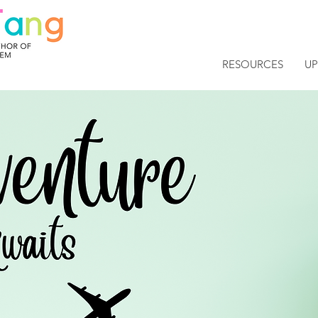
RESOURCES
U