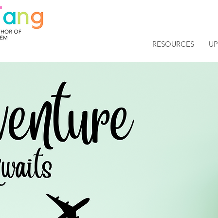
RESOURCES
U