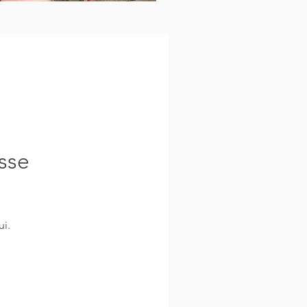
sse
i.