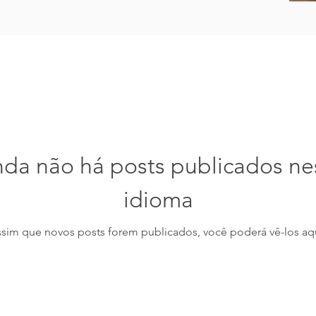
nda não há posts publicados ne
idioma
ssim que novos posts forem publicados, você poderá vê-los aqu