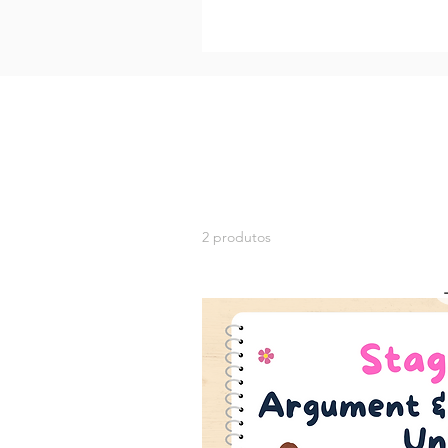
2 produtos