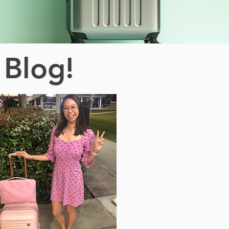
 Blog!