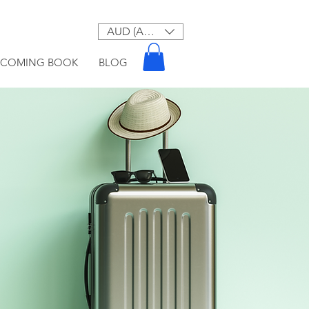
AUD (AU$)
PCOMING BOOK
BLOG