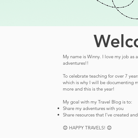
Welco
My name is Winny. I love my job as a 
adventures!!
To celebrate teaching for over 7 year
which is why I will be documenting m
more and this is the year!
My goal with my Travel Blog is to:
Share my adventures with you
Share resources that I’ve created an
😊 HAPPY TRAVELS! 😊