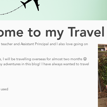
me to my Travel
teacher and Assistant Principal and I also love going on
s, I will be travelling overseas for almost two months 😲
y adventures in this blog! I have always wanted to travel
d used