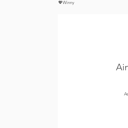
💖Winny
Ai
A