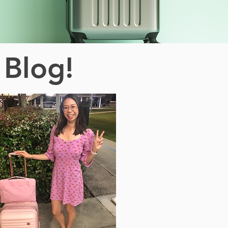
 Blog!