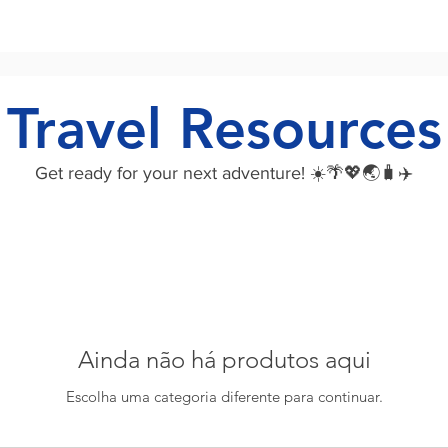
Travel Resources
Get ready for your next adventure! ☀️🌴💖🌏🧳✈️
Ainda não há produtos aqui
Escolha uma categoria diferente para continuar.