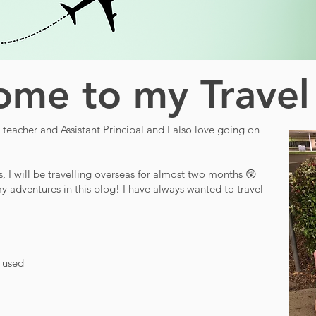
me to my Travel
teacher and Assistant Principal and I also love going on
s, I will be travelling overseas for almost two months 😲
y adventures in this blog! I have always wanted to travel
d used