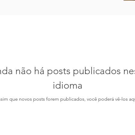
nda não há posts publicados ne
idioma
ssim que novos posts forem publicados, você poderá vê-los aqu