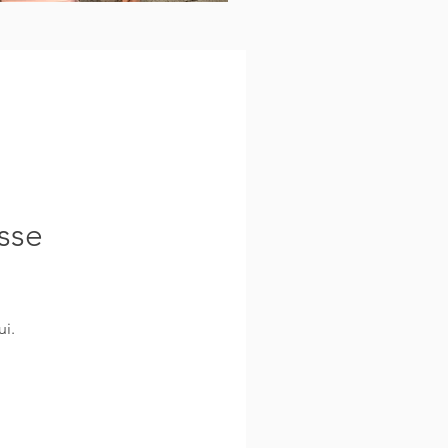
sse
i.