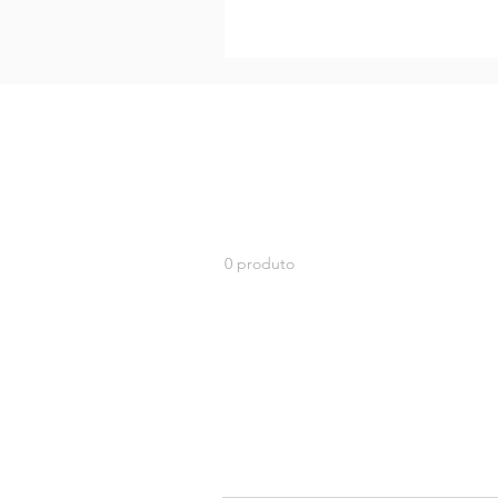
0 produto