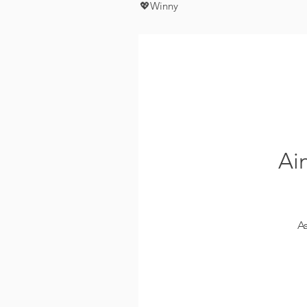
💖Winny
Ai
A