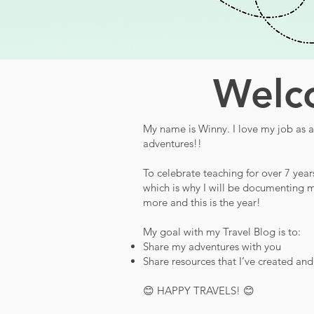
Welco
My name is Winny. I love my job as a 
adventures!!
To celebrate teaching for over 7 year
which is why I will be documenting m
more and this is the year!
My goal with my Travel Blog is to:
Share my adventures with you
Share resources that I’ve created an
😊 HAPPY TRAVELS! 😊