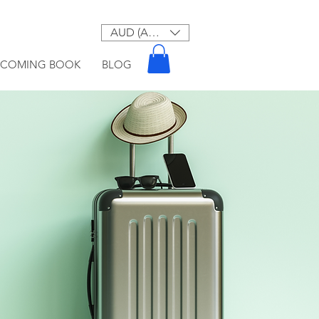
AUD (AU$)
PCOMING BOOK
BLOG