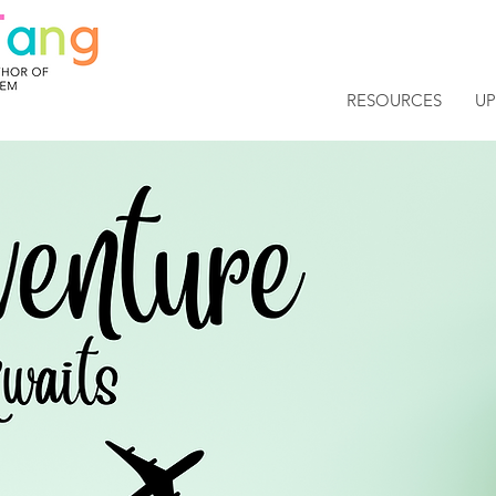
RESOURCES
U