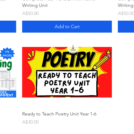
Writing Unit
Writing
Price
Price
A$50.00
A$50.0
Add to Cart
Ready to Teach Poetry Unit Year 1-6
Price
A$30.00