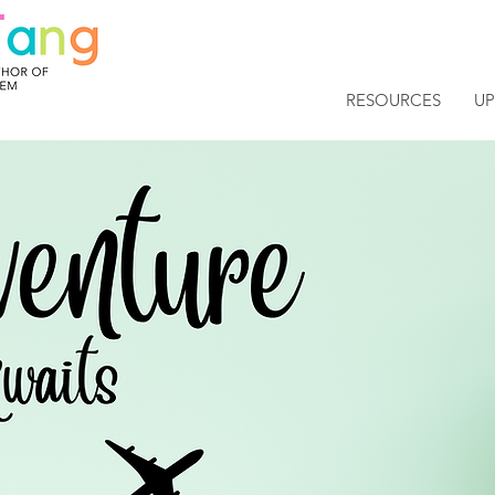
RESOURCES
U