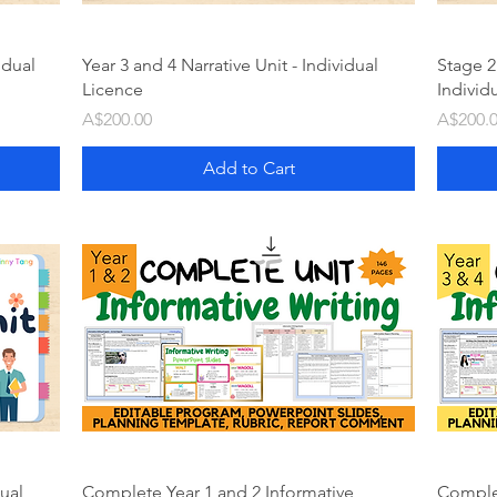
idual
Year 3 and 4 Narrative Unit - Individual
Stage 2
Licence
Individ
Price
Price
A$200.00
A$200.
Add to Cart
dual
Complete Year 1 and 2 Informative
Complet