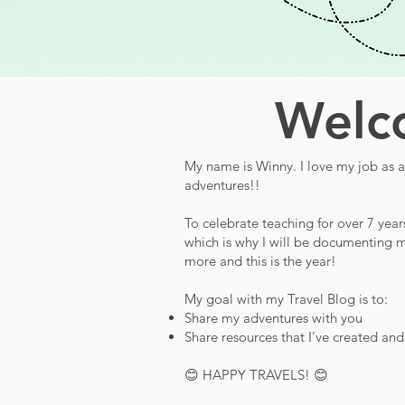
Welco
My name is Winny. I love my job as a 
adventures!!
To celebrate teaching for over 7 year
which is why I will be documenting m
more and this is the year!
My goal with my Travel Blog is to:
Share my adventures with you
Share resources that I’ve created an
😊 HAPPY TRAVELS! 😊