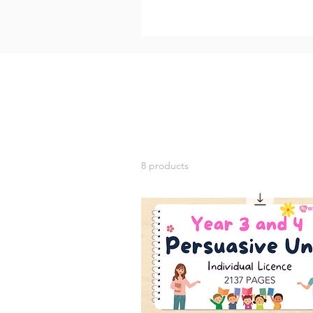
8 products