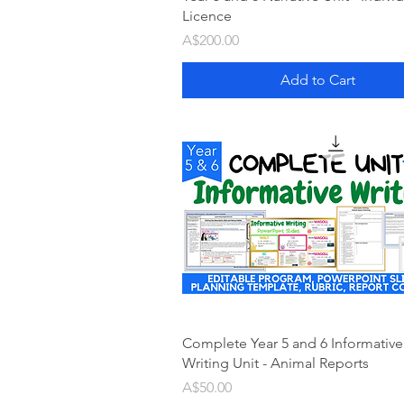
Licence
Price
A$200.00
Add to Cart
Complete Year 5 and 6 Informative
Writing Unit - Animal Reports
Price
A$50.00