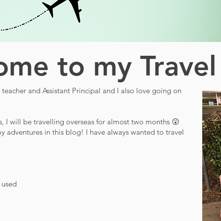
me to my Travel
teacher and Assistant Principal and I also love going on
s, I will be travelling overseas for almost two months 😲
y adventures in this blog! I have always wanted to travel
d used