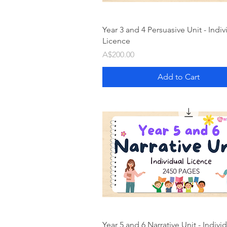
Year 3 and 4 Persuasive Unit - Indiv
Licence
Price
A$200.00
Add to Cart
Year 5 and 6 Narrative Unit - Indivi