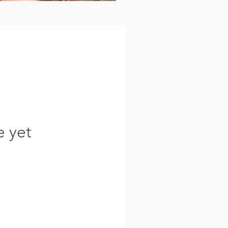
e yet