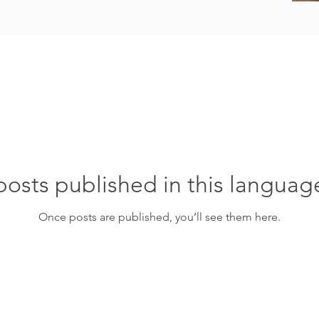
osts published in this languag
Once posts are published, you’ll see them here.