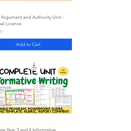
 Argument and Authority Unit -
ual Licence
00
Add to Cart
e Year 3 and 4 Informative