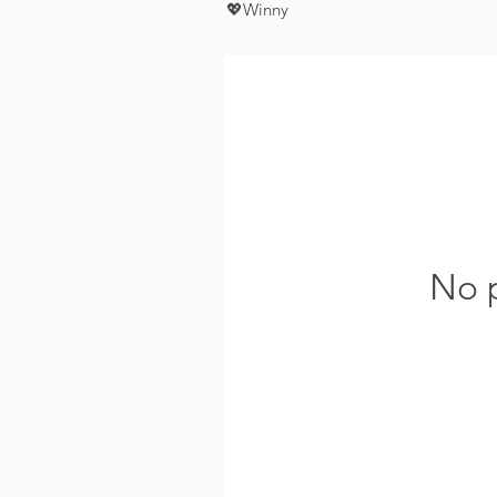
💖Winny
No p