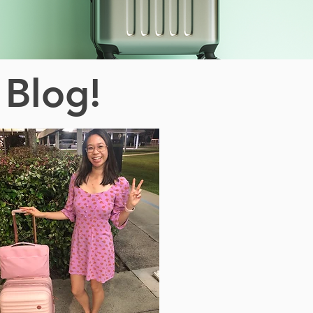
 Blog!