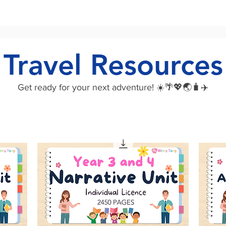
Travel Resources
Get ready for your next adventure! ☀️🌴💖🌏🧳✈️