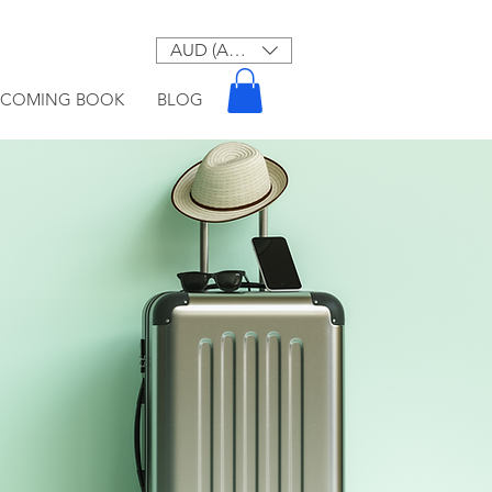
AUD (AU$)
PCOMING BOOK
BLOG