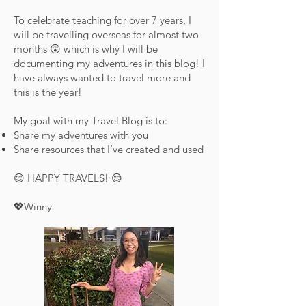
To celebrate teaching for over 7 years, I
will be travelling overseas for almost two
months 😲 which is why I will be
documenting my adventures in this blog! I
have always wanted to travel more and
this is the year!
My goal with my Travel Blog is to:
Share my adventures with you
Share resources that I’ve created and used
😊 HAPPY TRAVELS! 😊
💖Winny