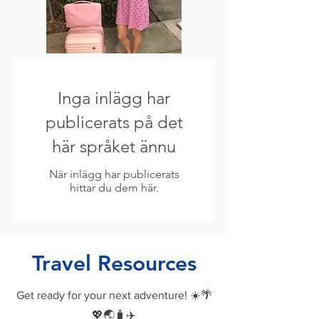
Inga inlägg har
publicerats på det
här språket ännu
När inlägg har publicerats
hittar du dem här.
Travel Resources
Get ready for your next adventure! ☀️🌴
💖🌏🧳✈️