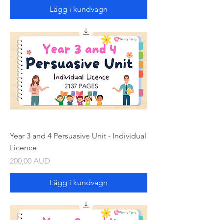
Lägg i kundvagn
Year 3 and 4 Persuasive Unit - Individual
Licence
Pris
200,00 AUD
Lägg i kundvagn