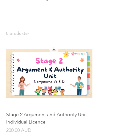
8 produkter
Stage 2 Argument and Authority Unit -
Individual Licence
Pris
200,00 AUD