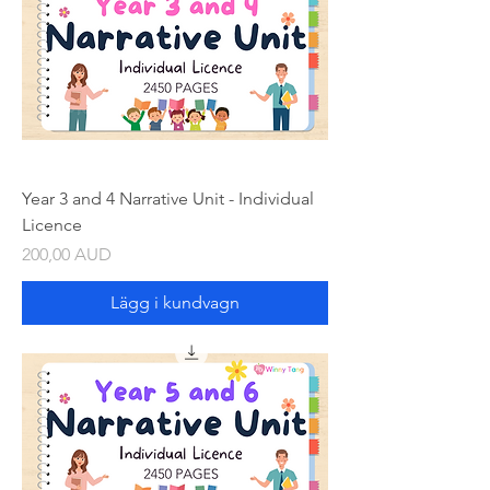
Year 3 and 4 Narrative Unit - Individual
Licence
Pris
200,00 AUD
Lägg i kundvagn