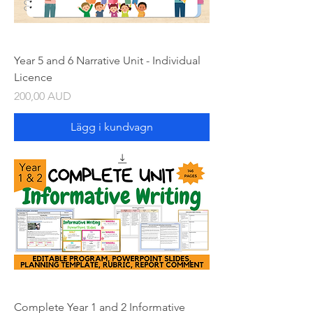
Year 5 and 6 Narrative Unit - Individual
Licence
Pris
200,00 AUD
Lägg i kundvagn
Complete Year 1 and 2 Informative