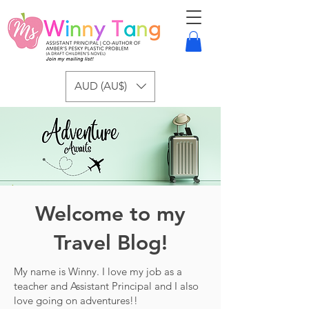
AUD (AU$)
Welcome to my
Travel Blog!
My name is Winny. I love my job as a
teacher and Assistant Principal and I also
love going on adventures!!