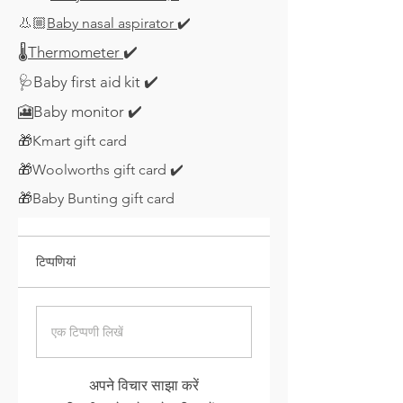
👃🏼
Baby nasal aspirator
✔️
🌡️
Thermometer
✔️
🩺Baby first aid kit ✔️
​🎦Baby monitor
✔️
​🎁Kmart gift card
🎁Woolworths gift card
✔️
🎁Baby Bunting gift card
टिप्पणियां
एक टिप्पणी लिखें
अपने विचार साझा करें