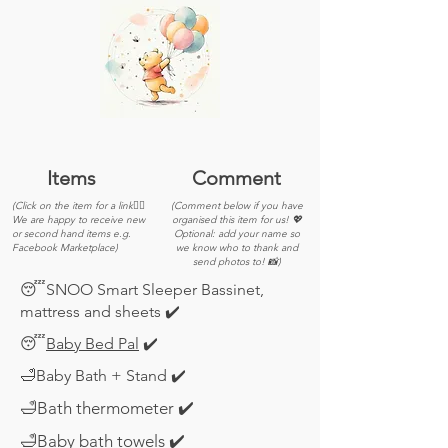
Items
Comment
(Click on the item for a link👆🏽
(Comment below if you have
We are happy to receive new
organised this item for us! 💖
or second hand items e.g.
Optional: add your name so
Facebook Marketplace)
we know who to thank and
send photos to! 📸)
😴SNOO Smart Sleeper Bassinet,
mattress and sheets ✔️
😴
Baby Bed Pal
✔️
🛁Baby Bath + Stand ✔️
🛁Bath thermometer ✔️
🛁Baby bath towels ✔️