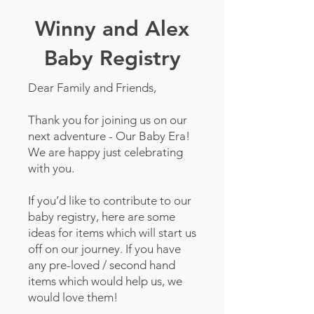
Winny and Alex
Baby Registry
Dear Family and Friends,
Thank you for joining us on our
next adventure - Our Baby Era!
We are happy just celebrating
with you.
If you’d like to contribute to our
baby registry, here are some
ideas for items which will start us
off on our journey. If you have
any pre-loved / second hand
items which would help us, we
would love them!