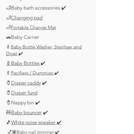
🛁Baby bath accessories ✔️
🛁
Changing pad
🛁
Portable Change Mat
🚗Baby Carrier
🍼
Baby Bottle Washer, Steriliser and
Dryer
✔️
🍼Baby Bottles
✔️
🍼
Pacifiers / Dummies
✔️
​🧷
Diaper caddy
✔️
​🧷
Diaper fund
​🧷
Nappy bin ✔️
🧸
Baby bouncer
✔️
🎵
White noise speaker
✔️
💅🏽
Baby nail trimmer
✔️