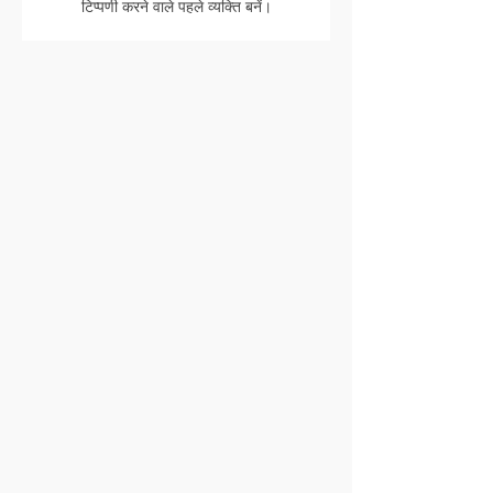
टिप्पणी करने वाले पहले व्यक्ति बनें।