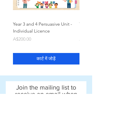
Year 3 and 4 Persuasive Unit -
Year 3 and 4 Narrative Un
Individual Licence
Individual Licence
मूल्य
मूल्य
A$200.00
A$200.00
कार्ट में जोड़ें
Join the mailing list to
receive an email when
new resources come out!
Email