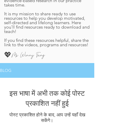
evidence-based research in our practice
takes time.
It is my mission to share ready to use
resources to help you develop motivated,
self-directed and lifelong learners. ​Here
you'll find resources ready to download and
teach!​
If you find these resources helpful, share the
link to the videos, programs and resources!
Ms Winny Tang
💖
BLOG
इस भाषा में अभी तक कोई पोस्ट
प्रकाशित नहीं हुई
पोस्ट प्रकाशित होने के बाद, आप उन्हें यहाँ देख
सकेंगे।