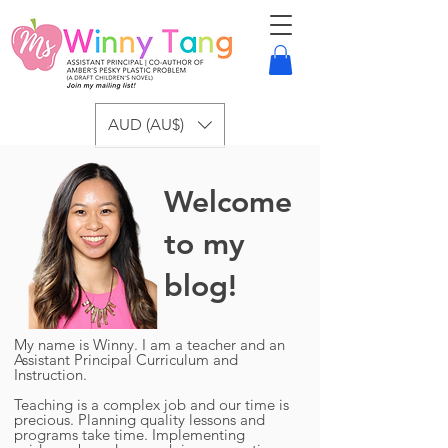
AUD (AU$)
Welcome
to my
blog!
My name is Winny. I am a teacher and an
Assistant Principal Curriculum and
Instruction.
Teaching is a complex job and our time is
precious. Planning quality lessons and
programs take time. Implementing