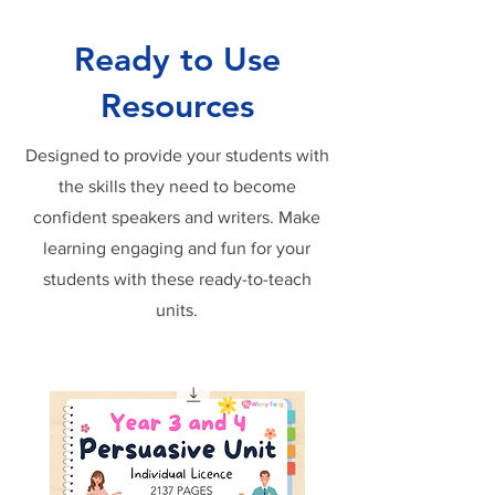
Ready to Use
Resources
Designed to provide your students with
the skills they need to become
confident speakers and writers. Make
learning engaging and fun for your
students with these ready-to-teach
units.