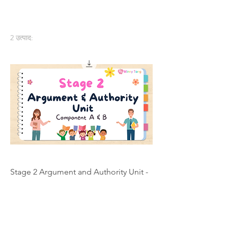
2 उत्पाद:
Stage 2 Argument and Authority Unit -
Individual Licence
मूल्य
A$200.00
कार्ट में जोड़ें