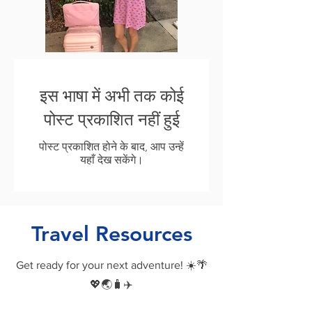
इस भाषा में अभी तक कोई
पोस्ट प्रकाशित नहीं हुई
पोस्ट प्रकाशित होने के बाद, आप उन्हें
यहाँ देख सकेंगे।
Travel Resources
Get ready for your next adventure! ☀️🌴
💖🌏🧳✈️