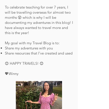
To celebrate teaching for over 7 years, I
will be travelling overseas for almost two
months 😲 which is why I will be
documenting my adventures in this blog! I
have always wanted to travel more and
this is the year!
My goal with my Travel Blog is to:
Share my adventures with you
Share resources that I’ve created and used
😊 HAPPY TRAVELS! 😊
💖Winny