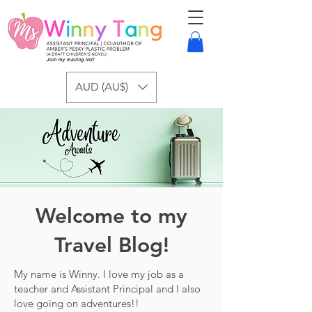
AUD (AU$)
Welcome to my
Travel Blog!
My name is Winny. I love my job as a
teacher and Assistant Principal and I also
love going on adventures!!