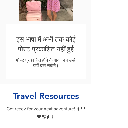
इस भाषा में अभी तक कोई
पोस्ट प्रकाशित नहीं हुई
पोस्ट प्रकाशित होने के बाद, आप उन्हें
यहाँ देख सकेंगे।
Travel Resources
Get ready for your next adventure! ☀️🌴
💖🌏🧳✈️