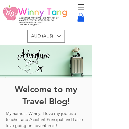
AUD (AU$)
Welcome to my
Travel Blog!
My name is Winny. I love my job as a
teacher and Assistant Principal and I also
love going on adventures!!