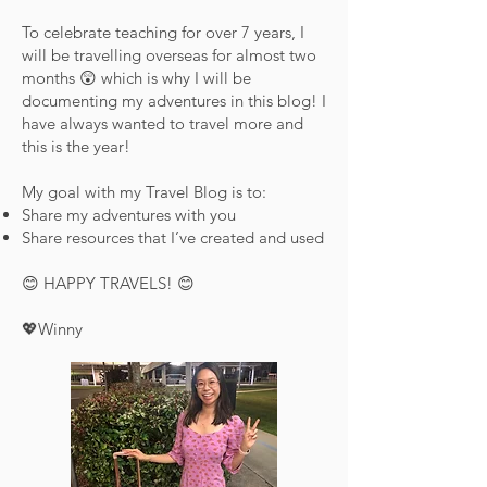
To celebrate teaching for over 7 years, I
will be travelling overseas for almost two
months 😲 which is why I will be
documenting my adventures in this blog! I
have always wanted to travel more and
this is the year!
My goal with my Travel Blog is to:
Share my adventures with you
Share resources that I’ve created and used
😊 HAPPY TRAVELS! 😊
💖Winny