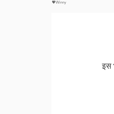
💖Winny
इस भ