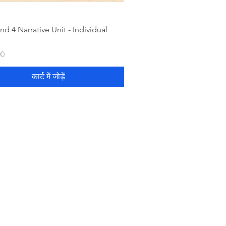
nd 4 Narrative Unit - Individual
e
00
कार्ट में जोड़ें