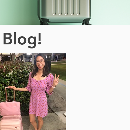
 Blog!