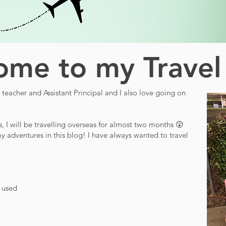
me to my Travel
teacher and Assistant Principal and I also love going on
s, I will be travelling overseas for almost two months 😲
y adventures in this blog! I have always wanted to travel
d used