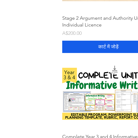
Stage 2 Argument and Authority Un
Individual Licence
मूल्य
A$200.00
कार्ट में जोड़ें
Complete Year 3 and 4 Informative