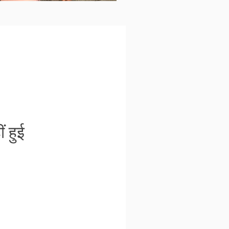
ं हुई