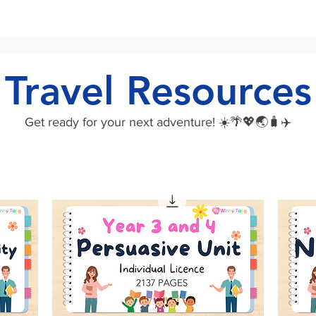
Travel Resources
Get ready for your next adventure! ☀️🌴💖🌏🧳✈️