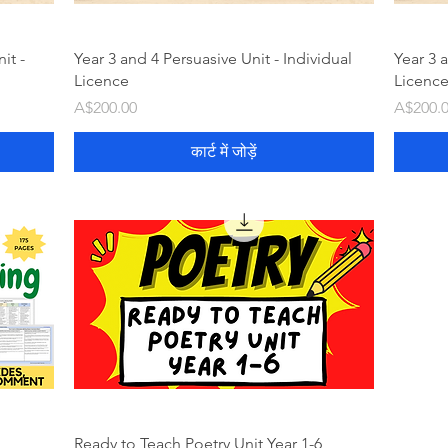
it -
Year 3 and 4 Persuasive Unit - Individual
Year 3 a
Licence
Licenc
मूल्य
मूल्य
A$200.00
A$200.
कार्ट में जोड़ें
Ready to Teach Poetry Unit Year 1-6