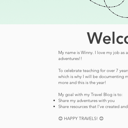
Welco
My name is Winny. I love my job as a 
adventures!!
To celebrate teaching for over 7 year
which is why I will be documenting m
more and this is the year!
My goal with my Travel Blog is to:
Share my adventures with you
Share resources that I’ve created an
😊 HAPPY TRAVELS! 😊