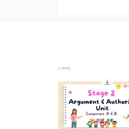
5 उत्पाद: