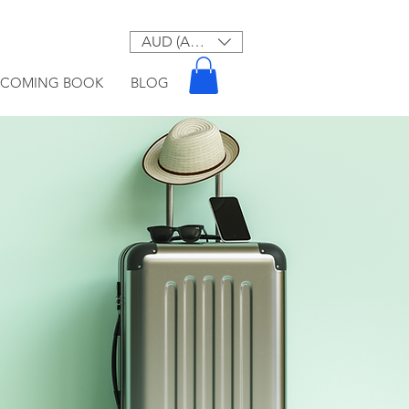
AUD (AU$)
PCOMING BOOK
BLOG