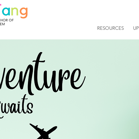
RESOURCES
U