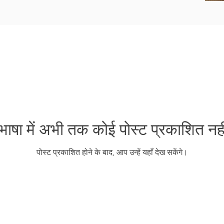
ाषा में अभी तक कोई पोस्ट प्रकाशित नही
पोस्ट प्रकाशित होने के बाद, आप उन्हें यहाँ देख सकेंगे।